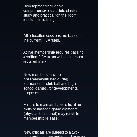
Development includes a
comprehensive schedule of rules
study and practical ‘on the floor’
mechanics training.
All education sessions are based on
the current FIBA rules.
Active membership requires passing
a written FIBA exam with a minimum
required mark.
New members may be
observed/evaluated during
tournaments, club ball and high
school games, for developmental
purposes.
Failure to maintain basic officiating
skills or manage game elements
(physical/emotional) may result in
membership release.
New officials are subject to a two-