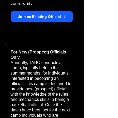
community.
Join as Existing Official
For New (Prospect) Officials
Only.
Annually, TABO conducts a
camp, typically held in the
summer months, for individuals
interested in becoming an
official. This camp is designed to
provide new (prospect) officials
with the knowledge of the rules
and mechanics skills in being a
basketball official. Once the
dates have been set for the next
camp individuals who are