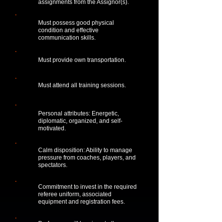
assignments from the Assignor(s).
Must possess good physical
condition and effective
communication skills.
Must provide own transportation.
Must attend all training sessions.
Personal attributes: Energetic,
diplomatic, organized, and self-
motivated.
Calm disposition: Ability to manage
pressure from coaches, players, and
spectators.
Commitment to invest in the required
referee uniform, associated
equipment and registration fees.