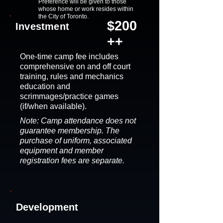
Preference will be given to those
whose home or work resides within
the City of Toronto.
$200
Investment
++
One-time camp fee includes
comprehensive on and off court
training, rules and mechanics
education and
scrimmages/practice games
(if/when available).
Note: Camp attendance does not
guarantee membership. The
purchase of uniform, associated
equipment and member
registration fees are separate.
Development