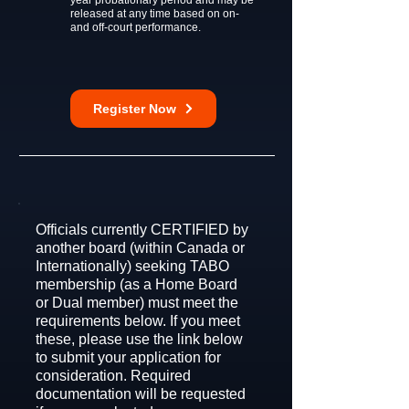
year probationary period and may be
released at any time based on on-
and off-court performance.
Register Now
Officials currently CERTIFIED by
another board (within Canada or
Internationally) seeking TABO
membership (as a Home Board
or Dual member) must meet the
requirements below. If you meet
these, please use the link below
to submit your application for
consideration. Required
documentation will be requested