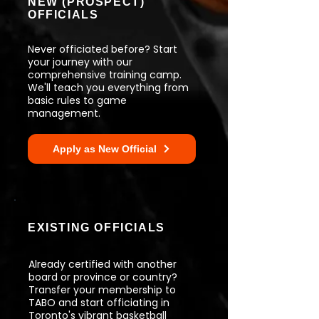
NEW (PROSPECT)
OFFICIALS
Never officiated before? Start
your journey with our
comprehensive training camp.
We'll teach you everything from
basic rules to game
management.
Apply as New Official
EXISTING OFFICIALS
Already certified with another
board or province or country?
Transfer your membership to
TABO and start officiating in
Toronto's vibrant basketball