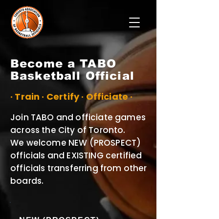
Become a TABO
Basketball Official
· Train · Certify · Officiate ·
Join TABO and officiate games
across the City of Toronto.
We welcome NEW (PROSPECT)
officials and EXISTING certified
officials transferring from other
boards.