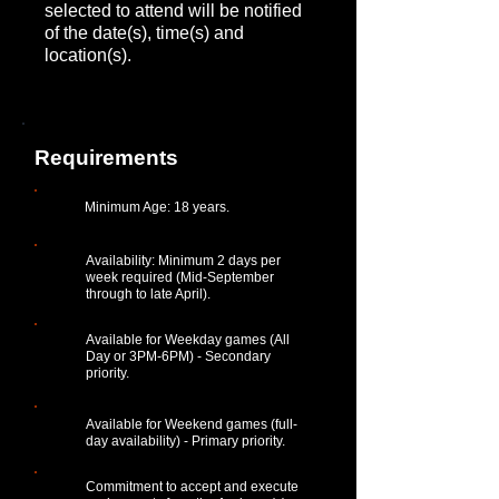
selected to attend will be notified
of the date(s), time(s) and
location(s).
Requirements
Minimum Age: 18 years.
Availability: Minimum 2 days per
week required (Mid-September
through to late April).
Available for Weekday games (All
Day or 3PM-6PM) - Secondary
priority.
Available for Weekend games (full-
day availability) - Primary priority.
Commitment to accept and execute