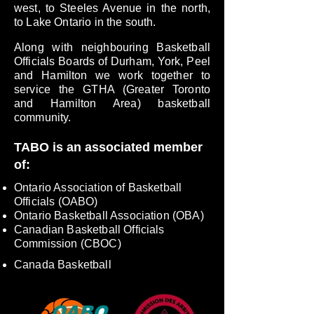
west, to Steeles Avenue in the north,
to Lake Ontario in the south.
Along with neighbouring Basketball
Officials Boards of Durham, York, Peel
and Hamilton we work together to
service the GTHA (Greater Toronto
and Hamilton Area) basketball
community.
TABO is an associated member
of:
Ontario Association of Basketball
Officials (OABO)
Ontario Basketball Association (OBA)
Canadian Basketball Officials
Commission (CBOC)
Canada Basketball