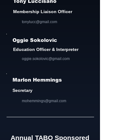
Tony Luccisano
Membership Liaison Officer
tonylucc@gmail.com
Oggie Sokolovic
Education Officer & Interpreter
oggie.sokolovic@gmail.com
Marlon Hemmings
Secretary
mohemmings@gmail.com
Annual TABO Sponsored