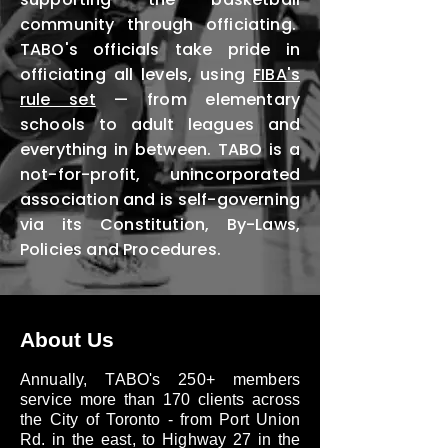
community through officiating.
TABO's officials take pride in
officiating all levels, using
FIBA's
rule set
— from elementary
schools to adult leagues and
everything in between. TABO is a
not-for-profit, unincorporated
association and is self-governing
via its Constitution, By-Laws,
Policies and Procedures.
About Us
Annually, TABO's 250+ members
service more than 170 clients across
the City of Toronto - from Port Union
Rd. in the east, to Highway 27 in the