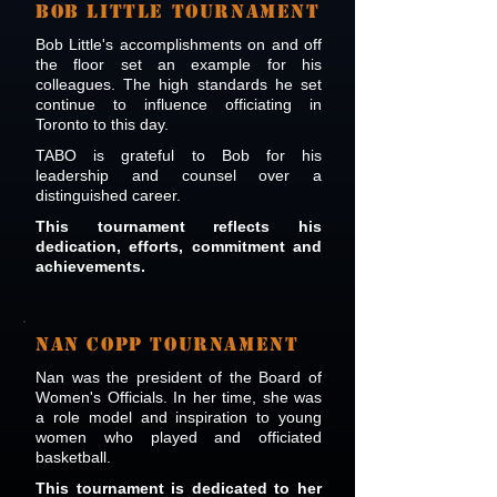
BOB LITTLE TOURNAMENT
Bob Little's accomplishments on and off
the floor set an example for his
colleagues. The high standards he set
continue to influence officiating in
Toronto to this day.
TABO is grateful to Bob for his
leadership and counsel over a
distinguished career.
This tournament reflects his
dedication, efforts, commitment and
achievements.
NAN COPP TOURNAMENT
Nan was the president of the Board of
Women's Officials. In her time, she was
a role model and inspiration to young
women who played and officiated
basketball.
This tournament is dedicated to her