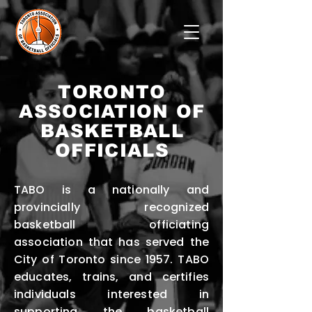
TORONTO
ASSOCIATION OF
BASKETBALL
OFFICIALS
TABO is a nationally and
provincially recognized
basketball officiating
association that has served the
City of Toronto since 1957. TABO
educates, trains, and certifies
individuals interested in
supporting the basketball