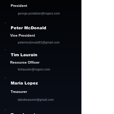
President
george.postalian@rogers.com
Peter McDonald
Vice President
petermcdonald83@gmail.com
Tim Laurain
Resource Officer
timlaurain@rogers.com
Maria Lopez
Treasurer
tabotreasurer@gmail.com