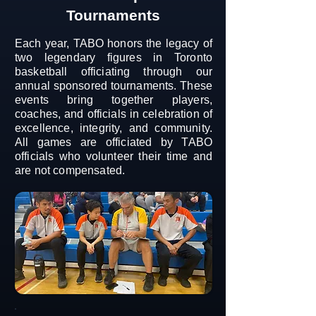
Tournaments
Each year, TABO honors the legacy of
two legendary figures in Toronto
basketball officiating through our
annual sponsored tournaments. These
events bring together players,
coaches, and officials in celebration of
excellence, integrity, and community.
All games are officiated by TABO
officials who volunteer their time and
are not compensated.