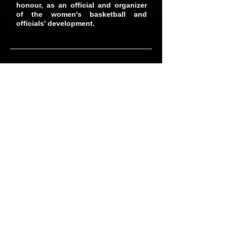
honour, as an official and organizer
of the women's basketball and
officials' development.
Organizations We Serve
As an unincorporated, not-for-profit
association, TABO's sole purpose is to
provide the best basketball officiating
services to the Public, Catholic,
Independent and Private Schools
(Elementary, Middle & Secondary),
Basketball Associations such as the OBA -
OBL and Coalition League. Recreational
Leagues such as TCBL, Rainbow Hoops,
Hoopdome, Jam Group & Basketball World
Toronto, and many other basketball
organizations.