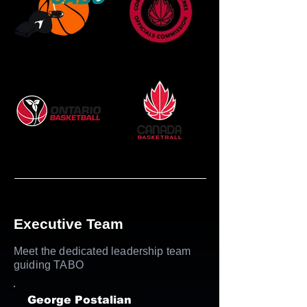
Executive Team
Meet the dedicated leadership team
guiding TABO
George Postalian